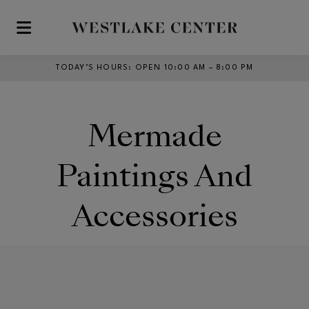
Skip to main content
TODAY’S HOURS
:
OPEN 10:00 AM – 8:00 PM
Mermade
Paintings And
Accessories