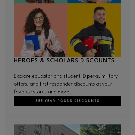
HEROES & SCHOLARS DISCOUNTS
Explore educator and student ID perks, military
offers, and first responder discounts at your
favorite stores and more.
SEE YEAR-ROUND DISCOUNTS