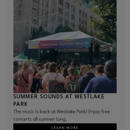
SUMMER SOUNDS AT WESTLAKE
PARK
The music is back at Westlake Park! Enjoy free
concerts all summer long.
LEARN MORE