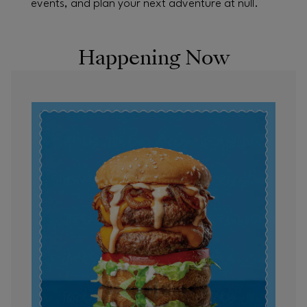
events, and plan your next adventure at null.
Happening Now