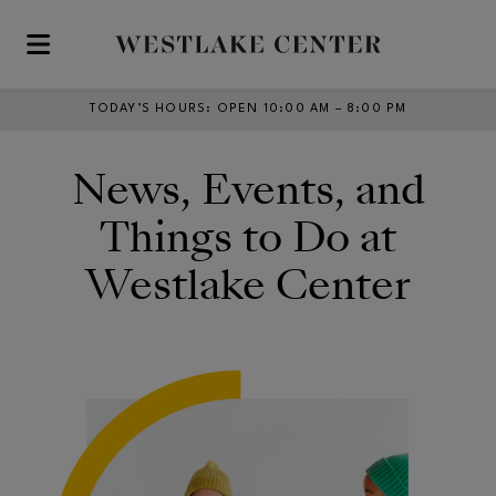
Skip to main content
TODAY’S HOURS
:
OPEN 10:00 AM – 8:00 PM
News, Events, and
Things to Do at
Westlake Center