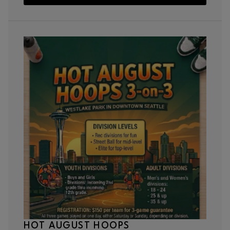
HOT AUGUST HOOPS