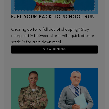
FUEL YOUR BACK-TO-SCHOOL RUN
Gearing up for a full day of shopping? Stay
energized in between stores with quick bites or
settle in for a sit-down meal.
VIEW DINING