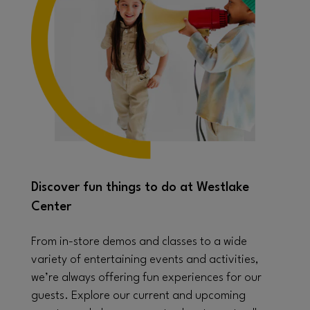
Discover fun things to do at Westlake
Center
From in-store demos and classes to a wide
variety of entertaining events and activities,
we’re always offering fun experiences for our
guests. Explore our current and upcoming